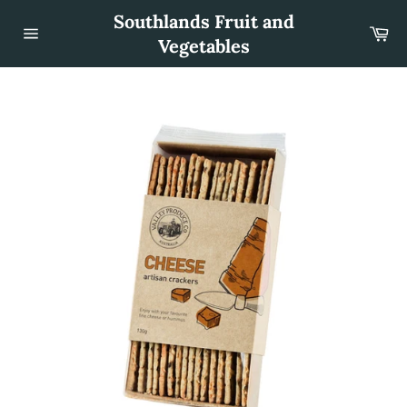
Skip
Southlands Fruit and
to
Car
content
Vegetables
Site
navigation