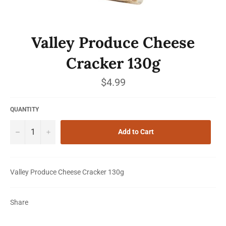
Valley Produce Cheese
Cracker 130g
Regular
$4.99
price
QUANTITY
−
+
Add to Cart
Valley Produce Cheese Cracker 130g
Share