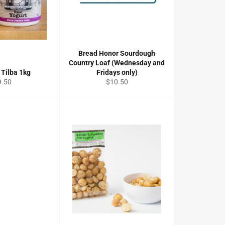
Bread Honor Sourdough
Country Loaf (Wednesday and
 Tilba 1kg
Fridays only)
gular
Regular
9.50
$10.50
ice
price