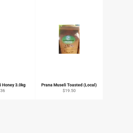
ni Honey 3.0kg
Prana Museli Toasted (Local)
egular
Regular
$36
$19.50
rice
price