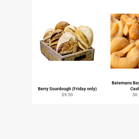
Batemans Bay
Berry Sourdough (Friday only)
Cas
Regular
Reg
$9.50
$6
price
pri