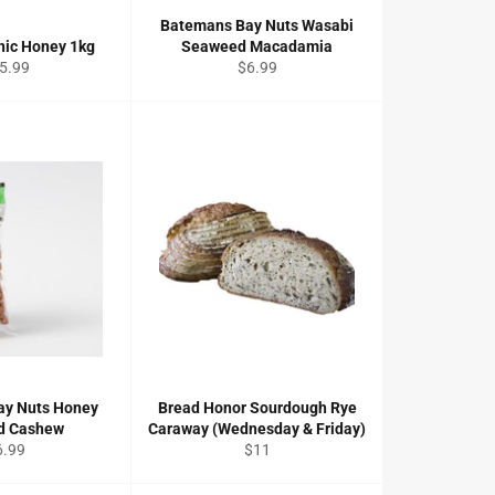
Batemans Bay Nuts Wasabi
nic Honey 1kg
Seaweed Macadamia
gular
Regular
5.99
$6.99
ce
price
ay Nuts Honey
Bread Honor Sourdough Rye
d Cashew
Caraway (Wednesday & Friday)
gular
Regular
6.99
$11
ice
price