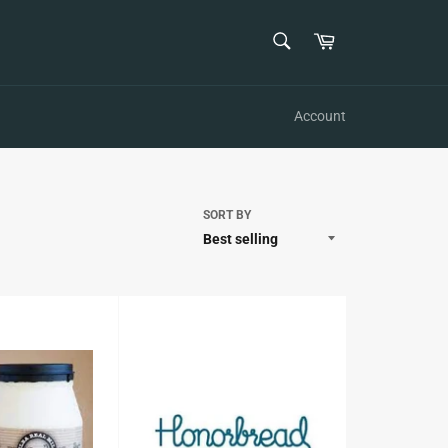
SEARCH
Cart
Search
Account
SORT BY