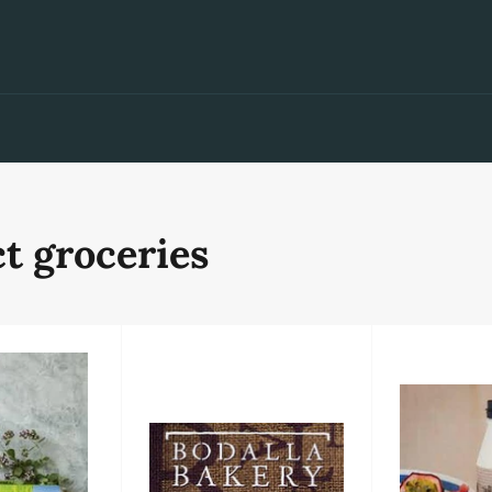
t groceries