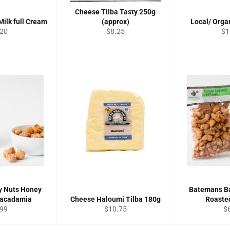
Cheese Tilba Tasty 250g
Milk full Cream
(approx)
Local/ Orga
ular
Regular
Re
.20
$8.25
$1
ce
price
pri
y Nuts Honey
Batemans B
Macadamia
Cheese Haloumi Tilba 180g
Roaste
ular
Regular
Re
.99
$10.75
$
ce
price
pr