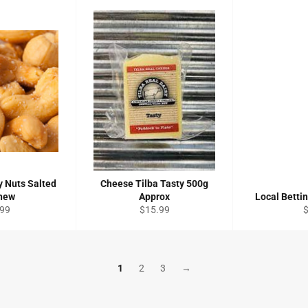
 Nuts Salted
Cheese Tilba Tasty 500g
hew
Approx
Local Betti
ular
Regular
R
.99
$15.99
ce
price
p
1
2
3
→