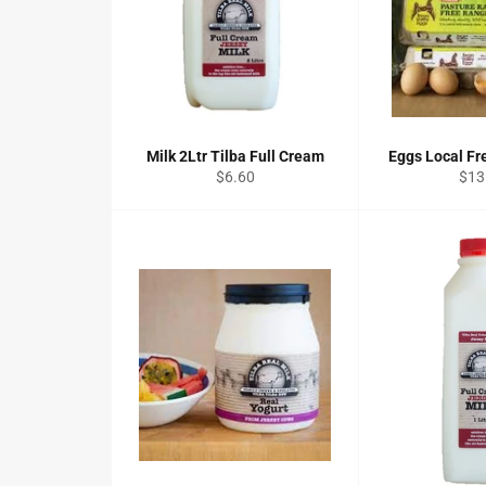
Milk 2Ltr Tilba Full Cream
Eggs Local Fr
Regular
Reg
$6.60
$13
price
pric