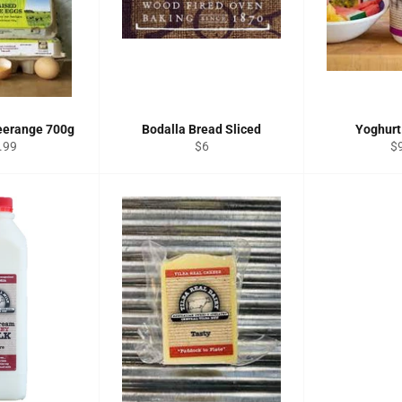
eerange 700g
Bodalla Bread Sliced
Yoghurt
ular
Regular
Re
.99
$6
$
e
price
pr