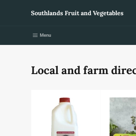
Skip
to
Southlands Fruit and Vegetables
content
Site navigation
Menu
Local and farm direc