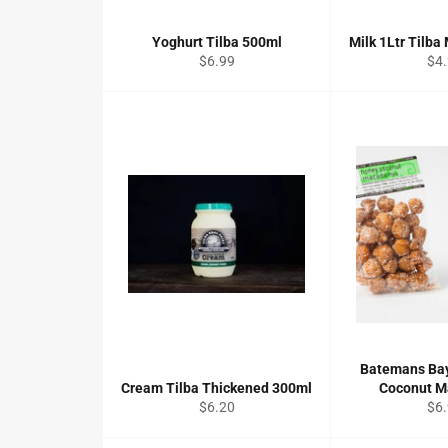
Yoghurt Tilba 500ml
Milk 1Ltr Tilba 
Regular
Reg
$6.99
$4
price
pri
Batemans Ba
Cream Tilba Thickened 300ml
Coconut 
Regular
Reg
$6.20
$6
price
pri