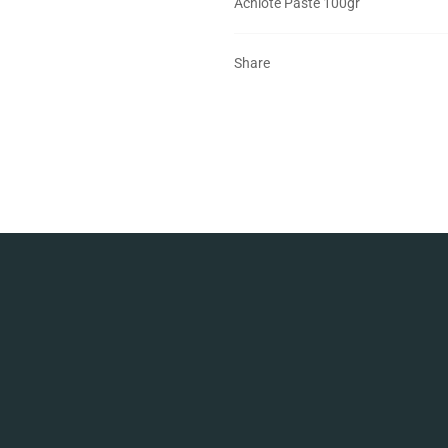
Achiote Paste 100gr
Share