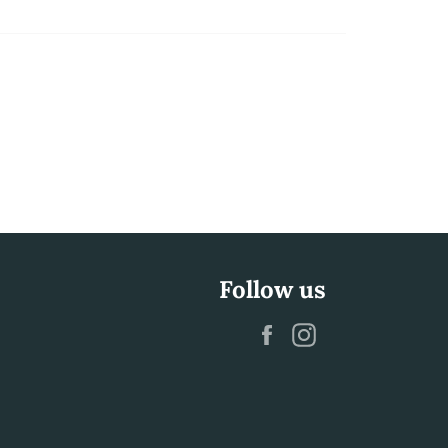
Follow us
Facebook
Instagram