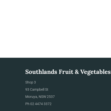
Southlands Fruit & Vegetables
Shop 3
93 Campbell St
Moruya, NSW 2537
Ph 02 4474 3372