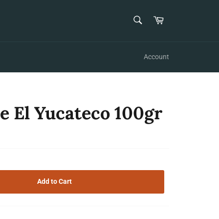
SEARCH
Cart
Search
Account
e El Yucateco 100gr
Add to Cart