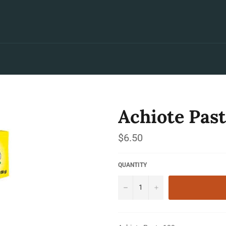
Achiote Past
Regular
$6.50
price
QUANTITY
−
+