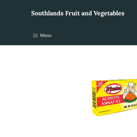
Skip
to
Southlands Fruit and Vegetables
content
Site navigation
Menu