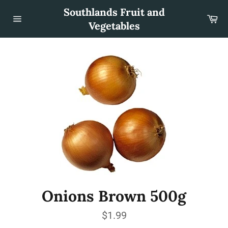
Skip
Southlands Fruit and
to
Car
content
Vegetables
Site
navigation
Onions Brown 500g
Regular
$1.99
price