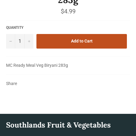
Regular
$4.99
price
QUANTITY
−
+
Add to Cart
MC Ready Meal Veg Biryani 283g
Share
Southlands Fruit & Vegetables