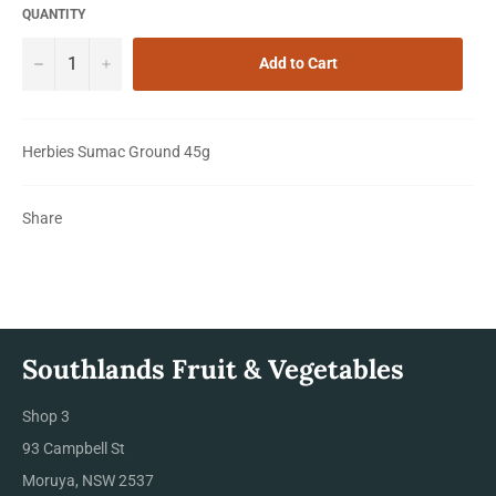
QUANTITY
−
+
Add to Cart
Herbies Sumac Ground 45g
Share
Southlands Fruit & Vegetables
Shop 3
93 Campbell St
Moruya, NSW 2537