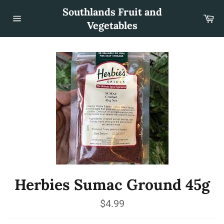
Skip
Southlands Fruit and
to
Car
content
Vegetables
Site
navigation
Herbies Sumac Ground 45g
Regular
$4.99
price