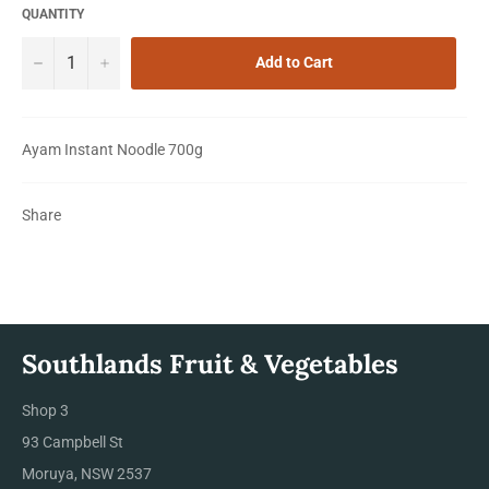
QUANTITY
−
+
Add to Cart
Ayam Instant Noodle 700g
Share
Southlands Fruit & Vegetables
Shop 3
93 Campbell St
Moruya, NSW 2537