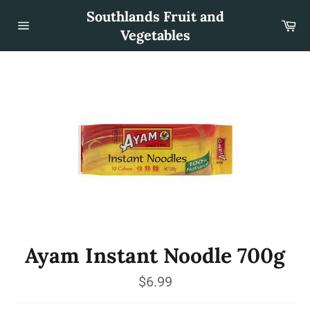
Skip
Southlands Fruit and
to
Car
content
Vegetables
Site
navigation
Ayam Instant Noodle 700g
Regular
$6.99
price