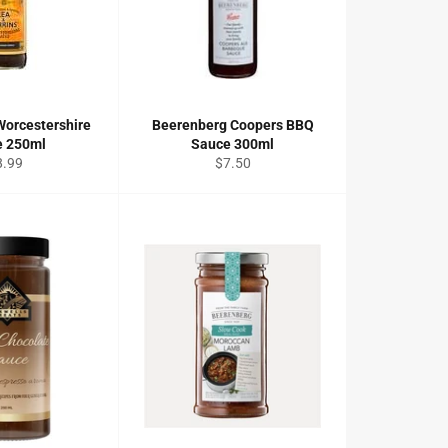
Worcestershire
Beerenberg Coopers BBQ
e 250ml
Sauce 300ml
gular
Regular
8.99
$7.50
ice
price