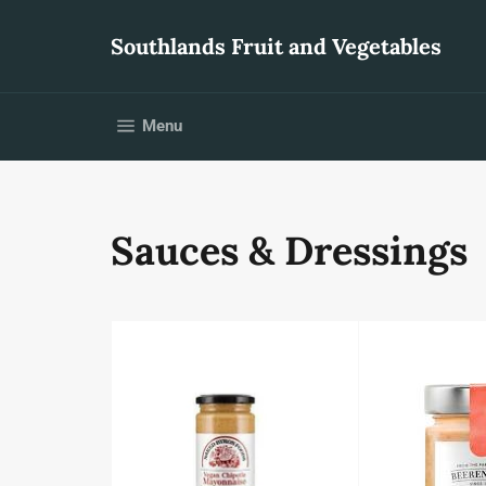
Skip
to
Southlands Fruit and Vegetables
content
Site navigation
Menu
Sauces & Dressings