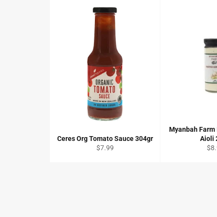
Myanbah Farm 
Ceres Org Tomato Sauce 304gr
Aioli
Regular
Reg
$7.99
$8
price
pri