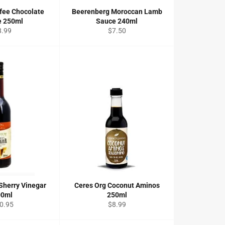
fee Chocolate
Beerenberg Moroccan Lamb
e 250ml
Sauce 240ml
gular
Regular
8.99
$7.50
ice
price
Sherry Vinegar
Ceres Org Coconut Aminos
00ml
250ml
gular
Regular
0.95
$8.99
ce
price