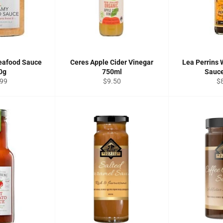
eafood Sauce
Ceres Apple Cider Vinegar
Lea Perrins 
0g
750ml
Sauc
ular
Regular
Re
.99
$9.50
$
ce
price
pr