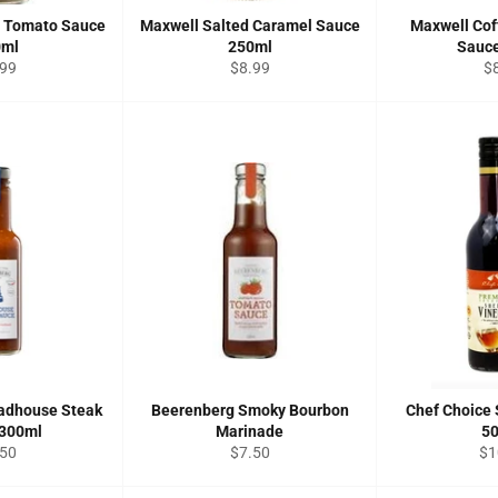
t Tomato Sauce
Maxwell Salted Caramel Sauce
Maxwell Cof
0ml
250ml
Sauc
ular
Regular
Re
.99
$8.99
$
ce
price
pr
adhouse Steak
Beerenberg Smoky Bourbon
Chef Choice 
 300ml
Marinade
5
ular
Regular
Re
.50
$7.50
$1
ce
price
pri