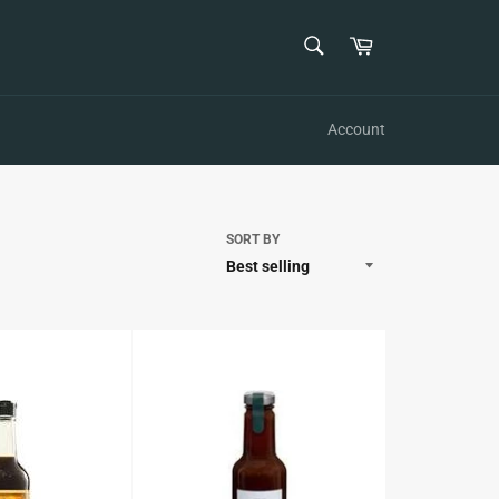
SEARCH
Cart
Search
Account
SORT BY