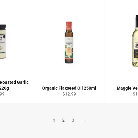
Roasted Garlic
 220g
Organic Flaxseed Oil 250ml
Maggie Ve
ular
Regular
Re
.99
$12.99
$1
ce
price
pri
1
2
3
→