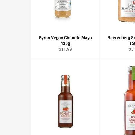
Byron Vegan Chipotle Mayo
Beerenberg S
435g
15
Regular
Reg
$11.99
$5
price
pri