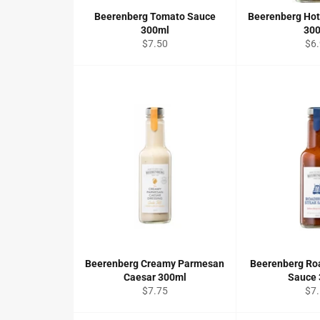
Beerenberg Tomato Sauce
Beerenberg Ho
300ml
30
Regular
Reg
$7.50
$6
price
pri
Beerenberg Creamy Parmesan
Beerenberg Ro
Caesar 300ml
Sauce
Regular
Reg
$7.75
$7
price
pri