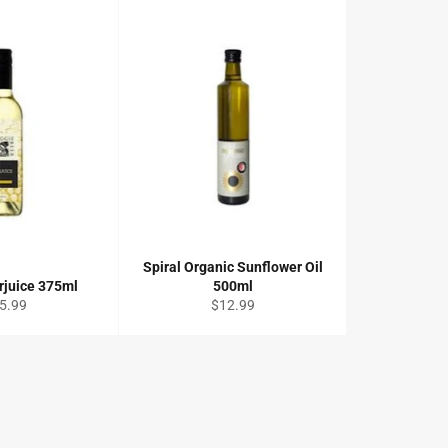
Spiral Organic Sunflower Oil
rjuice 375ml
500ml
gular
Regular
5.99
$12.99
ce
price