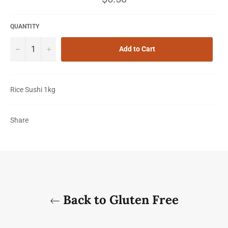
price
QUANTITY
−
+
Add to Cart
Rice Sushi 1kg
Share
Back to Gluten Free