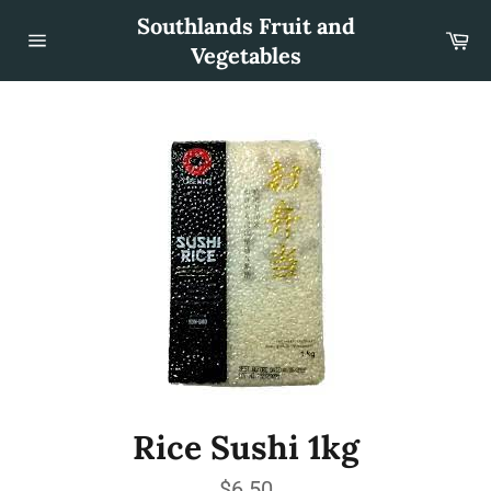
Skip
Southlands Fruit and
to
Car
content
Vegetables
Site
navigation
Rice Sushi 1kg
Regular
$6.50