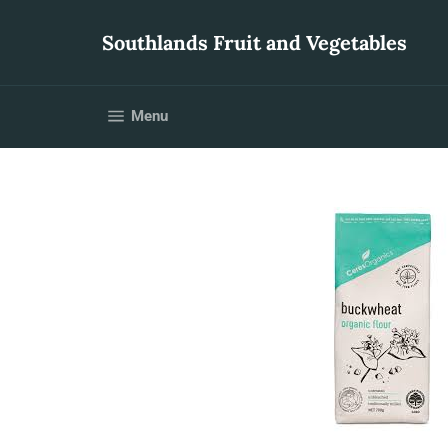
Skip
to
Southlands Fruit and Vegetables
content
Site navigation
Menu