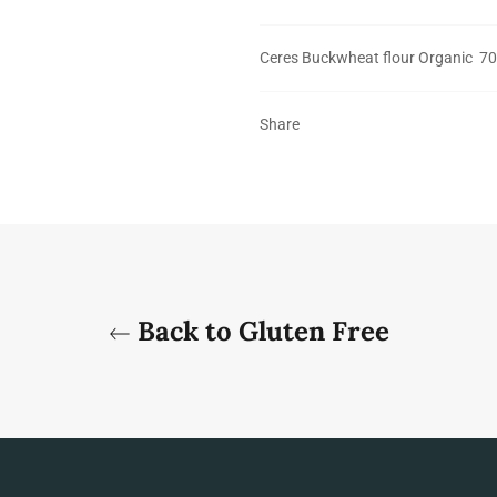
Ceres Buckwheat flour Organic 7
Share
Back to Gluten Free