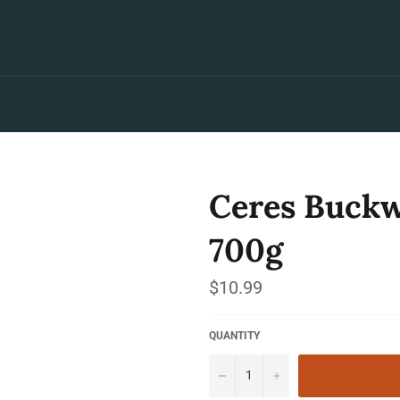
Ceres Buckw
700g
Regular
$10.99
price
QUANTITY
−
+