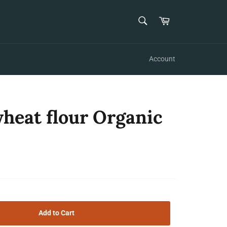
SEARCH
Cart
Search
Account
heat flour Organic
Add to Cart