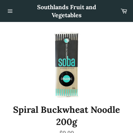
Skip
Southlands Fruit and
to
Car
content
Vegetables
Site
navigation
Spiral Buckwheat Noodle
200g
Regular
$9.99