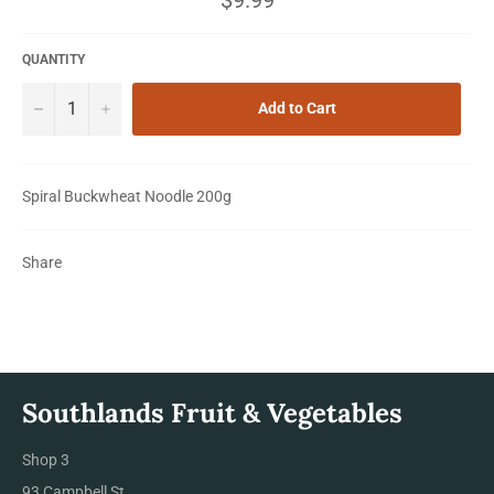
price
QUANTITY
−
+
Add to Cart
Spiral Buckwheat Noodle 200g
Share
Southlands Fruit & Vegetables
Shop 3
93 Campbell St